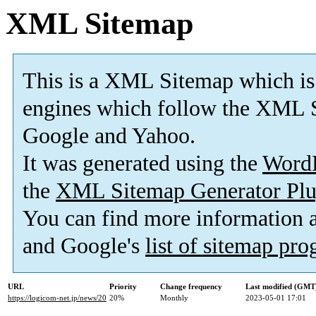
XML Sitemap
This is a XML Sitemap which is
engines which follow the XML S
Google and Yahoo.
It was generated using the
Word
the
XML Sitemap Generator Plu
You can find more information
and Google's
list of sitemap pr
URL
Priority
Change frequency
Last modified (GMT
https://logicom-net.jp/news/20
20%
Monthly
2023-05-01 17:01