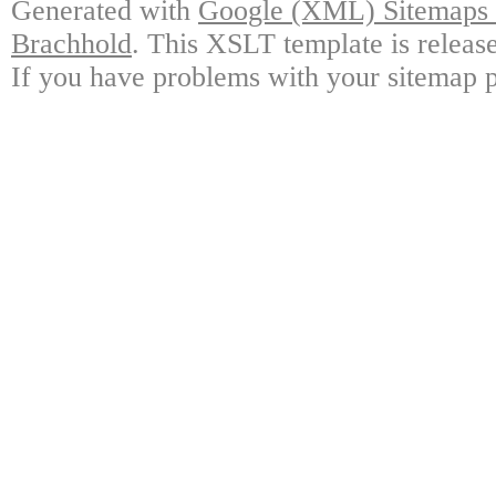
Generated with
Google (XML) Sitemaps G
Brachhold
. This XSLT template is releas
If you have problems with your sitemap p