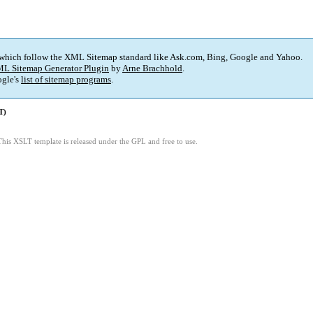
 which follow the XML Sitemap standard like Ask.com, Bing, Google and Yahoo.
L Sitemap Generator Plugin
by
Arne Brachhold
.
gle's
list of sitemap programs
.
T)
This XSLT template is released under the GPL and free to use.