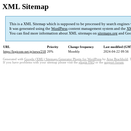
XML Sitemap
This is a XML Sitemap which is supposed to be processed by search engines
It was generated using the
WordPress
content management system and the
XM
You can find more information about XML sitemaps on
sitemaps.org
and Goo
URL
Priority
Change frequency
Last modified (GM
https://logicom-net.jp/news/218
20%
Monthly
2024-04-22 09:56
Generated with
Google (XML) Sitemaps Generator Plugin for WordPress
by
Arne Brachhold
. 
If you have problems with your sitemap please visit the
plugin FAQ
or the
support forum
.