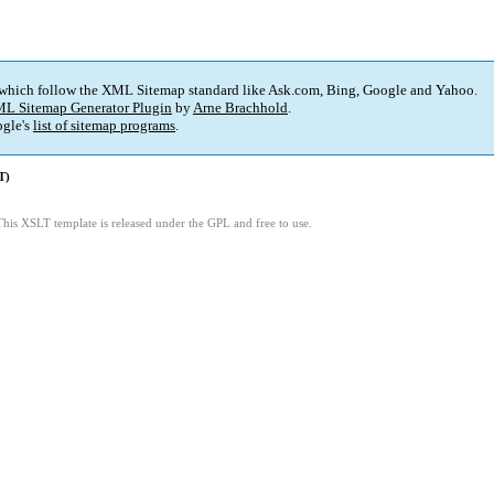
 which follow the XML Sitemap standard like Ask.com, Bing, Google and Yahoo.
L Sitemap Generator Plugin
by
Arne Brachhold
.
gle's
list of sitemap programs
.
T)
This XSLT template is released under the GPL and free to use.