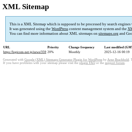
XML Sitemap
This is a XML Sitemap which is supposed to be processed by search engines
It was generated using the
WordPress
content management system and the
XM
You can find more information about XML sitemaps on
sitemaps.org
and Goo
URL
Priority
Change frequency
Last modified (GM
https://logicom-net.jp/news/359
20%
Monthly
2025-12-16 00:19
Generated with
Google (XML) Sitemaps Generator Plugin for WordPress
by
Arne Brachhold
. 
If you have problems with your sitemap please visit the
plugin FAQ
or the
support forum
.